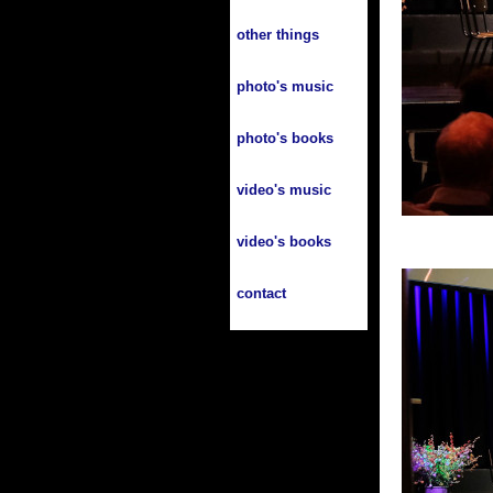
other things
photo's music
photo's books
video's music
video's books
contact