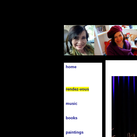
home
rendez-vous
music
books
paintings