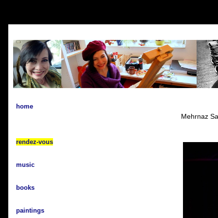
home
Mehrnaz Sal
rendez-vous
music
books
paintings