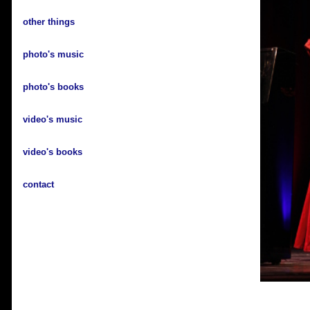
other things
photo's music
photo's books
video's music
video's books
contact